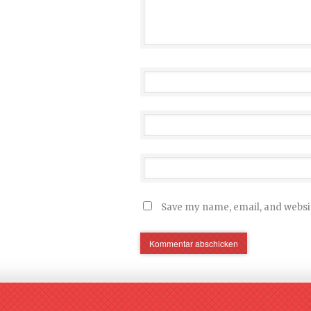
Save my name, email, and websit