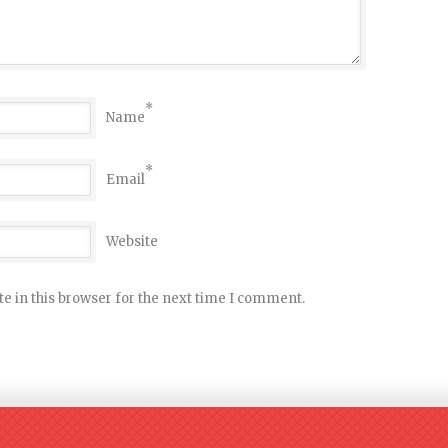
*
Name
*
Email
Website
e in this browser for the next time I comment.