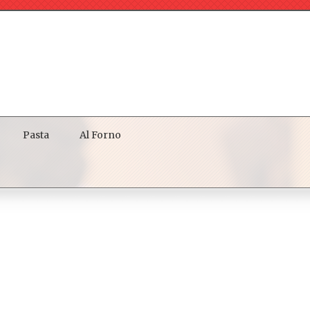
Pasta
Al Forno