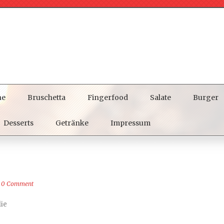
ne
Bruschetta
Fingerfood
Salate
Burger
Desserts
Getränke
Impressum
0 Comment
lie