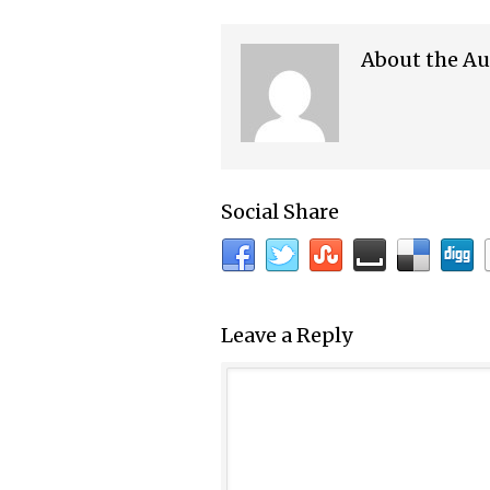
About the Au
Social Share
Leave a Reply