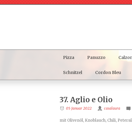
Pizza
Panuzzo
Calzo
Schnitzel
Cordon Bleu
37. Aglio e Olio
05 Januar 2022
casalaura
mit Olivenöl, Knoblauch, Chili, Petersi