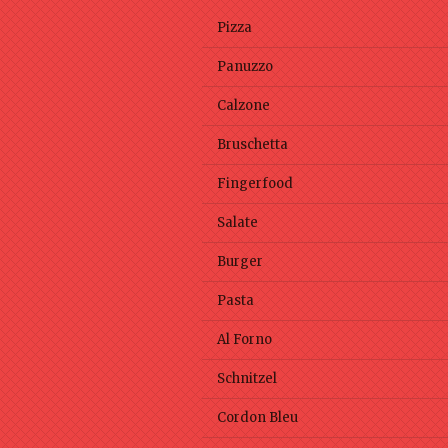
Pizza
Panuzzo
Calzone
Bruschetta
Fingerfood
Salate
Burger
Pasta
Al Forno
Schnitzel
Cordon Bleu