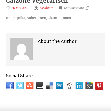
Calzone Vegetarisch
20 Juni 2020
casalaura
Comments are Off
mit Paprika, Auberginen, Champignons
About the Author
Social Share