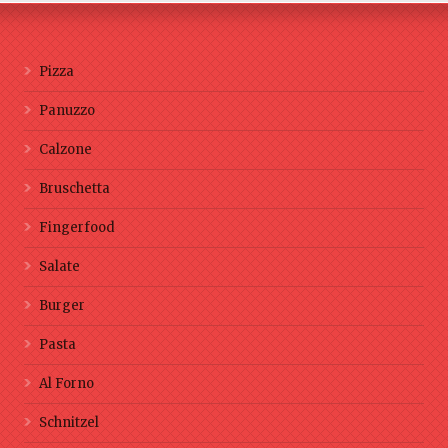
Pizza
Panuzzo
Calzone
Bruschetta
Fingerfood
Salate
Burger
Pasta
Al Forno
Schnitzel